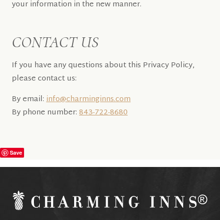
your information in the new manner.
CONTACT US
If you have any questions about this Privacy Policy,
please contact us:
By email:
info@charminginns.com
By phone number:
843-722-8680
Save