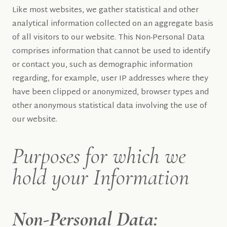
Like most websites, we gather statistical and other
analytical information collected on an aggregate basis
of all visitors to our website. This Non-Personal Data
comprises information that cannot be used to identify
or contact you, such as demographic information
regarding, for example, user IP addresses where they
have been clipped or anonymized, browser types and
other anonymous statistical data involving the use of
our website.
Purposes for which we
hold your Information
Non-Personal Data: