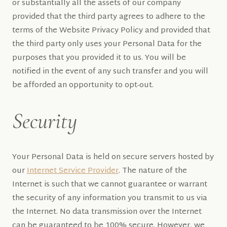
or substantially all the assets of our company
provided that the third party agrees to adhere to the
terms of the Website Privacy Policy and provided that
the third party only uses your Personal Data for the
purposes that you provided it to us. You will be
notified in the event of any such transfer and you will
be afforded an opportunity to opt-out.
Security
Your Personal Data is held on secure servers hosted by
our
Internet Service Provider
. The nature of the
Internet is such that we cannot guarantee or warrant
the security of any information you transmit to us via
the Internet. No data transmission over the Internet
can be guaranteed to be 100% secure. However, we