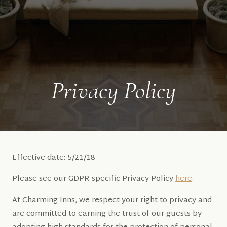
Privacy Policy
Effective date: 5/21/18
Please see our GDPR-specific Privacy Policy
here
.
At Charming Inns, we respect your right to privacy and
are committed to earning the trust of our guests by