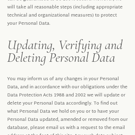
will take all reasonable steps (including appropriate
technical and organizational measures) to protect
your Personal Data.
Updating, Verifying and
Deleting Personal Data
You may inform us of any changes in your Personal
Data, and in accordance with our obligations under the
Data Protection Acts 1988 and 2002 we will update or
delete your Personal Data accordingly. To find out
what Personal Data we hold on you or to have your
Personal Data updated, amended or removed from our
database, please email us with a request to the email