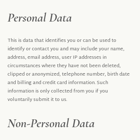
Personal Data
This is data that identifies you or can be used to
identify or contact you and may include your name,
address, email address, user IP addresses in
circumstances where they have not been deleted,
clipped or anonymized, telephone number, birth date
and billing and credit card information. Such
information is only collected from you if you
voluntarily submit it to us.
Non-Personal Data