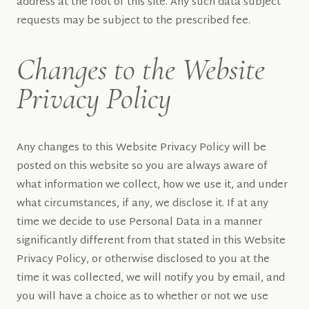
address at the foot of this site. Any such data subject
requests may be subject to the prescribed fee.
Changes to the Website
Privacy Policy
Any changes to this Website Privacy Policy will be
posted on this website so you are always aware of
what information we collect, how we use it, and under
what circumstances, if any, we disclose it. If at any
time we decide to use Personal Data in a manner
significantly different from that stated in this Website
Privacy Policy, or otherwise disclosed to you at the
time it was collected, we will notify you by email, and
you will have a choice as to whether or not we use