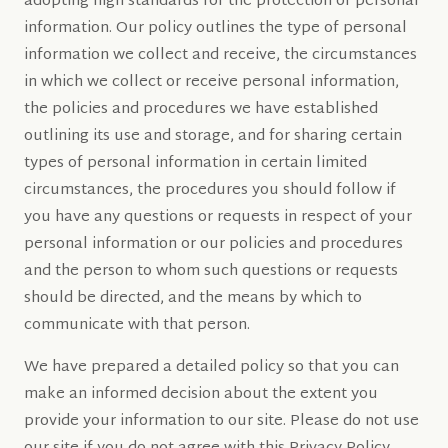
adopting high standards for the protection of personal
information. Our policy outlines the type of personal
information we collect and receive, the circumstances
in which we collect or receive personal information,
the policies and procedures we have established
outlining its use and storage, and for sharing certain
types of personal information in certain limited
circumstances, the procedures you should follow if
you have any questions or requests in respect of your
personal information or our policies and procedures
and the person to whom such questions or requests
should be directed, and the means by which to
communicate with that person.
We have prepared a detailed policy so that you can
make an informed decision about the extent you
provide your information to our site. Please do not use