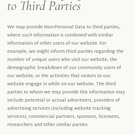
to Third Parties
We may provide Non-Personal Data to third parties,
where such information is combined with similar
information of other users of our website. For
example, we might inform third parties regarding the
number of unique users who visit our website, the
demographic breakdown of our community users of
our website, or the activities that visitors to our
website engage in while on our website. The third
parties to whom we may provide this information may
include potential or actual advertisers, providers of
advertising services (including website tracking
services), commercial partners, sponsors, licensees,
researchers and other similar parties