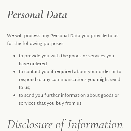
Personal Data
We will process any Personal Data you provide to us
for the following purposes:
to provide you with the goods or services you
have ordered;
to contact you if required about your order or to
respond to any communications you might send
to us;
to send you further information about goods or
services that you buy from us
Disclosure of Information