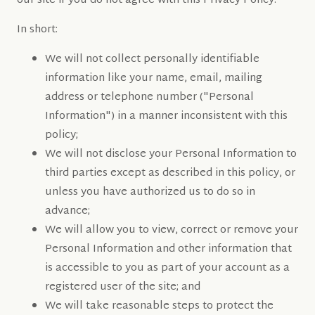
our site if you do not agree with this Privacy Policy.
In short:
We will not collect personally identifiable
information like your name, email, mailing
address or telephone number ("Personal
Information") in a manner inconsistent with this
policy;
We will not disclose your Personal Information to
third parties except as described in this policy, or
unless you have authorized us to do so in
advance;
We will allow you to view, correct or remove your
Personal Information and other information that
is accessible to you as part of your account as a
registered user of the site; and
We will take reasonable steps to protect the