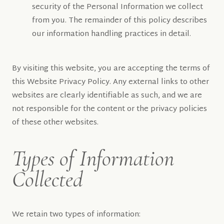
security of the Personal Information we collect
from you. The remainder of this policy describes
our information handling practices in detail.
By visiting this website, you are accepting the terms of
this Website Privacy Policy. Any external links to other
websites are clearly identifiable as such, and we are
not responsible for the content or the privacy policies
of these other websites.
Types of Information
Collected
We retain two types of information: