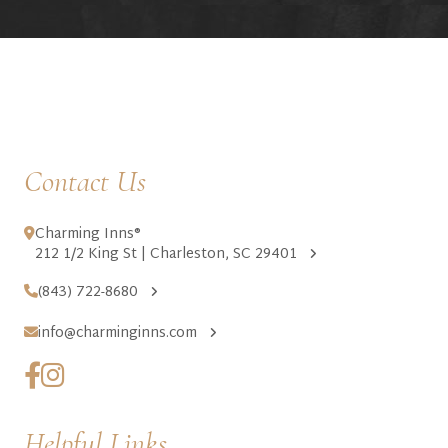
Contact Us
Charming Inns®
212 1/2 King St | Charleston, SC 29401
(843) 722-8680
info@charminginns.com
Helpful Links