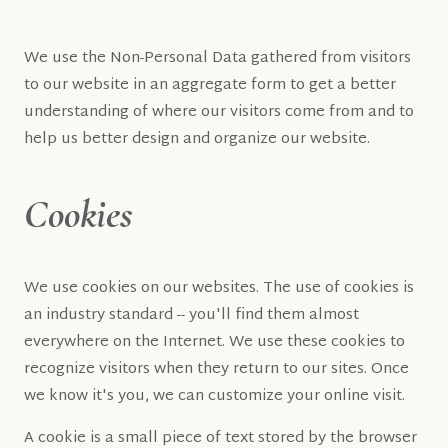
We use the Non-Personal Data gathered from visitors
to our website in an aggregate form to get a better
understanding of where our visitors come from and to
help us better design and organize our website.
Cookies
We use cookies on our websites. The use of cookies is
an industry standard -- you'll find them almost
everywhere on the Internet. We use these cookies to
recognize visitors when they return to our sites. Once
we know it's you, we can customize your online visit.
A cookie is a small piece of text stored by the browser