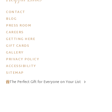
CONTACT
BLOG
PRESS ROOM
CAREERS
GETTING HERE
GIFT CARDS
GALLERY
PRIVACY POLICY
ACCESSIBILITY
SITEMAP
The Perfect Gift for Everyone on Your List