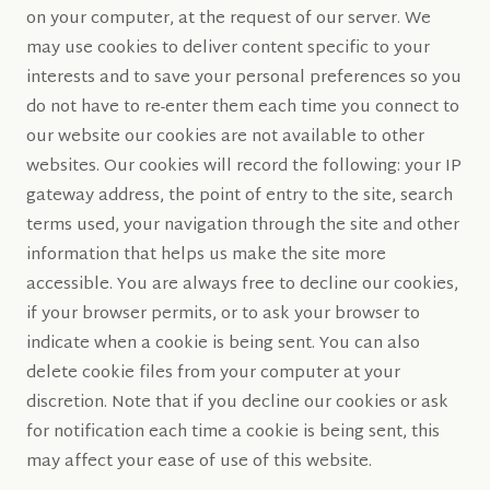
on your computer, at the request of our server. We
may use cookies to deliver content specific to your
interests and to save your personal preferences so you
do not have to re-enter them each time you connect to
our website our cookies are not available to other
websites. Our cookies will record the following: your IP
gateway address, the point of entry to the site, search
terms used, your navigation through the site and other
information that helps us make the site more
accessible. You are always free to decline our cookies,
if your browser permits, or to ask your browser to
indicate when a cookie is being sent. You can also
delete cookie files from your computer at your
discretion. Note that if you decline our cookies or ask
for notification each time a cookie is being sent, this
may affect your ease of use of this website.