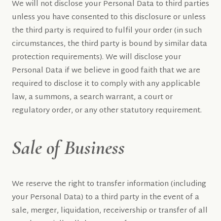
We will not disclose your Personal Data to third parties
unless you have consented to this disclosure or unless
the third party is required to fulfil your order (in such
circumstances, the third party is bound by similar data
protection requirements). We will disclose your
Personal Data if we believe in good faith that we are
required to disclose it to comply with any applicable
law, a summons, a search warrant, a court or
regulatory order, or any other statutory requirement.
Sale of Business
We reserve the right to transfer information (including
your Personal Data) to a third party in the event of a
sale, merger, liquidation, receivership or transfer of all