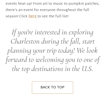
events heat up! From art to music to pumpkin patches,
there’s an event for everyone throughout the fall
season! Click
here
to see the full list!
If you're interested in exploring
Charleston during the fall, start
planning your trip today! We look
forward to welcoming you to one of
the top destinations in the U.S.
BACK TO TOP