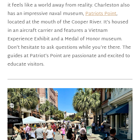
it feels like a world away from reality. Charleston also
has an impressive naval museum,
Patriots Point
,
located at the mouth of the Cooper River. It’s housed
in an aircraft carrier and features a Vietnam
Experience Exhibit and a Medal of Honor museum.
Don’t hesitate to ask questions while you’re there. The
guides at Patriot’s Point are passionate and excited to
educate visitors.