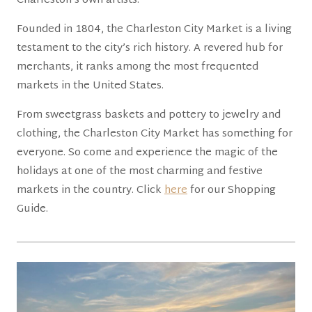
Charleston’s own artists.
Founded in 1804, the Charleston City Market is a living
testament to the city’s rich history. A revered hub for
merchants, it ranks among the most frequented
markets in the United States.
From sweetgrass baskets and pottery to jewelry and
clothing, the Charleston City Market has something for
everyone. So come and experience the magic of the
holidays at one of the most charming and festive
markets in the country. Click
here
for our Shopping
Guide.