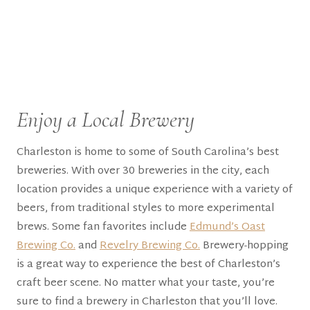
Enjoy a Local Brewery
Charleston is home to some of South Carolina’s best
breweries. With over 30 breweries in the city, each
location provides a unique experience with a variety of
beers, from traditional styles to more experimental
brews. Some fan favorites include
Edmund’s Oast
Brewing Co.
and
Revelry Brewing Co.
Brewery-hopping
is a great way to experience the best of Charleston’s
craft beer scene. No matter what your taste, you’re
sure to find a brewery in Charleston that you’ll love.