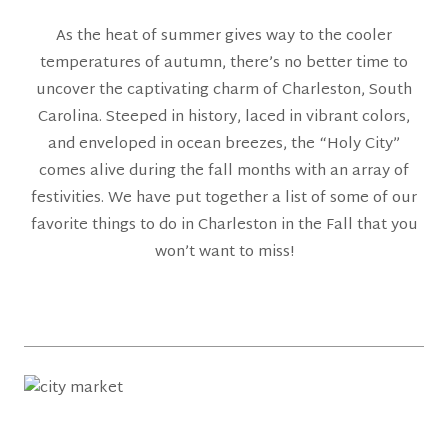
As the heat of summer gives way to the cooler
temperatures of autumn, there’s no better time to
uncover the captivating charm of Charleston, South
Carolina. Steeped in history, laced in vibrant colors,
and enveloped in ocean breezes, the “Holy City”
comes alive during the fall months with an array of
festivities. We have put together a list of some of our
favorite things to do in Charleston in the Fall that you
won’t want to miss!