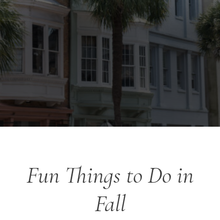
Fun Things to Do in
Fall