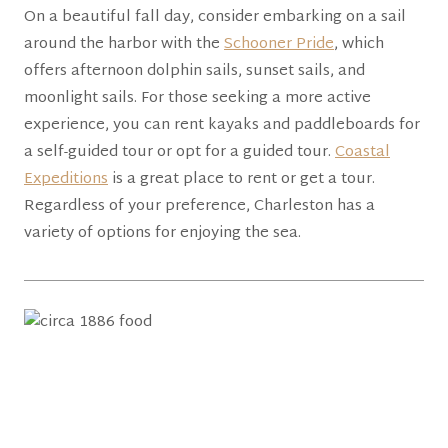
On a beautiful fall day, consider embarking on a sail
around the harbor with the
Schooner Pride
, which
offers afternoon dolphin sails, sunset sails, and
moonlight sails. For those seeking a more active
experience, you can rent kayaks and paddleboards for
a self-guided tour or opt for a guided tour.
Coastal
Expeditions
is a great place to rent or get a tour.
Regardless of your preference, Charleston has a
variety of options for enjoying the sea.