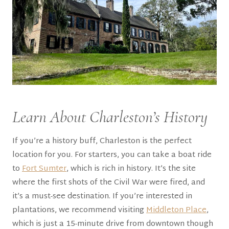
Learn About Charleston’s History
If you’re a history buff, Charleston is the perfect
location for you. For starters, you can take a boat ride
to
Fort Sumter
, which is rich in history. It’s the site
where the first shots of the Civil War were fired, and
it’s a must-see destination. If you’re interested in
plantations, we recommend visiting
Middleton Place
,
which is just a 15-minute drive from downtown though