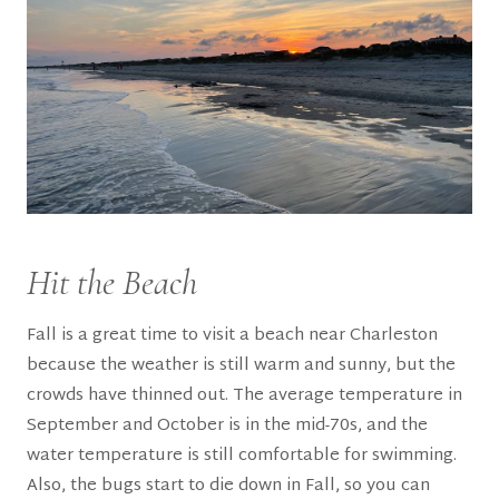
Hit the Beach
Fall is a great time to visit a beach near Charleston
because the weather is still warm and sunny, but the
crowds have thinned out. The average temperature in
September and October is in the mid-70s, and the
water temperature is still comfortable for swimming.
Also, the bugs start to die down in Fall, so you can