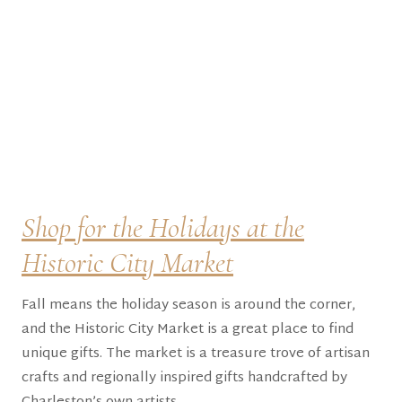
Shop for the Holidays at the
Historic City Market
Fall means the holiday season is around the corner,
and the Historic City Market is a great place to find
unique gifts. The market is a treasure trove of artisan
crafts and regionally inspired gifts handcrafted by