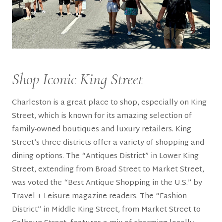
Shop Iconic King Street
Charleston is a great place to shop, especially on King
Street, which is known for its amazing selection of
family-owned boutiques and luxury retailers. King
Street’s three districts offer a variety of shopping and
dining options. The “Antiques District” in Lower King
Street, extending from Broad Street to Market Street,
was voted the “Best Antique Shopping in the U.S.” by
Travel + Leisure magazine readers. The “Fashion
District” in Middle King Street, from Market Street to