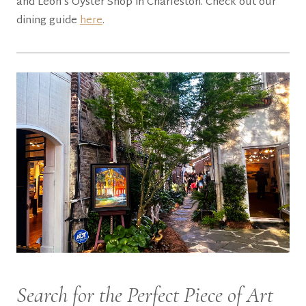
and Leon’s Oyster Shop in Charleston. Check out our
dining guide
here
.
Search for the Perfect Piece of Art