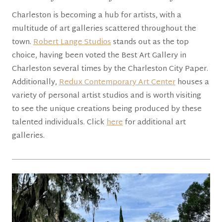
Charleston is becoming a hub for artists, with a
multitude of art galleries scattered throughout the
town.
Robert Lange Studios
stands out as the top
choice, having been voted the Best Art Gallery in
Charleston several times by the Charleston City Paper.
Additionally,
Redux Contemporary Art Center
houses a
variety of personal artist studios and is worth visiting
to see the unique creations being produced by these
talented individuals. Click
here
for additional art
galleries.