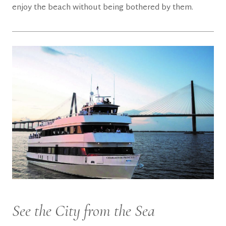
enjoy the beach without being bothered by them.
See the City from the Sea