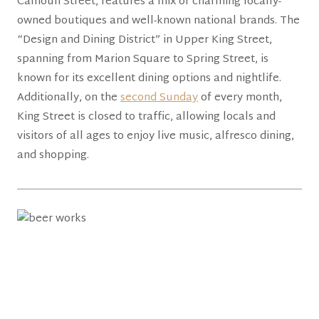
Calhoun Street, features a mix of charming locally-
owned boutiques and well-known national brands. The
“Design and Dining District” in Upper King Street,
spanning from Marion Square to Spring Street, is
known for its excellent dining options and nightlife.
Additionally, on the
second Sunday
of every month,
King Street is closed to traffic, allowing locals and
visitors of all ages to enjoy live music, alfresco dining,
and shopping.