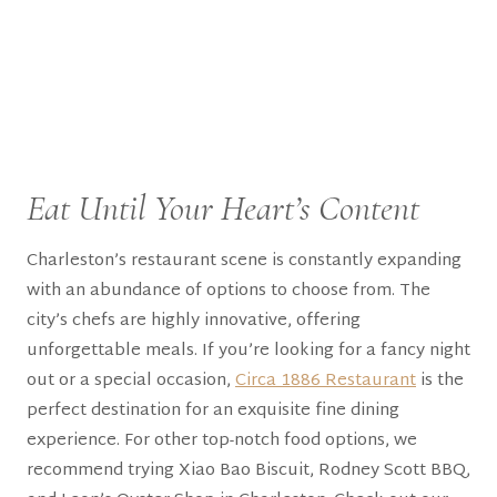
Eat Until Your Heart’s Content
Charleston’s restaurant scene is constantly expanding
with an abundance of options to choose from. The
city’s chefs are highly innovative, offering
unforgettable meals. If you’re looking for a fancy night
out or a special occasion,
Circa 1886 Restaurant
is the
perfect destination for an exquisite fine dining
experience. For other top-notch food options, we
recommend trying Xiao Bao Biscuit, Rodney Scott BBQ,