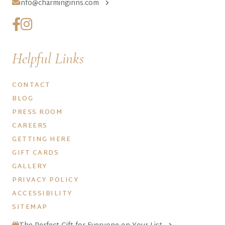
info@charminginns.com
Helpful Links
CONTACT
BLOG
PRESS ROOM
CAREERS
GETTING HERE
GIFT CARDS
GALLERY
PRIVACY POLICY
ACCESSIBILITY
SITEMAP