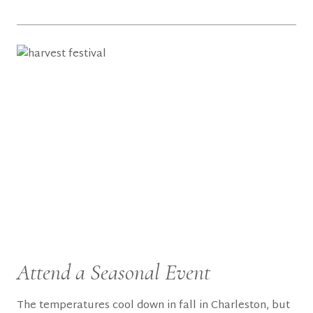
Attend a Seasonal Event
The temperatures cool down in fall in Charleston, but