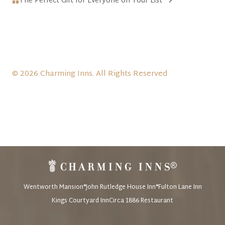
The Perfect Gift for Everyone on Your List
© 2026 Charming Inns. All Rights Reserved
Wentworth Mansion®
John Rutledge House Inn®
Fulton Lane Inn
Kings Courtyard Inn
Circa 1886 Restaurant