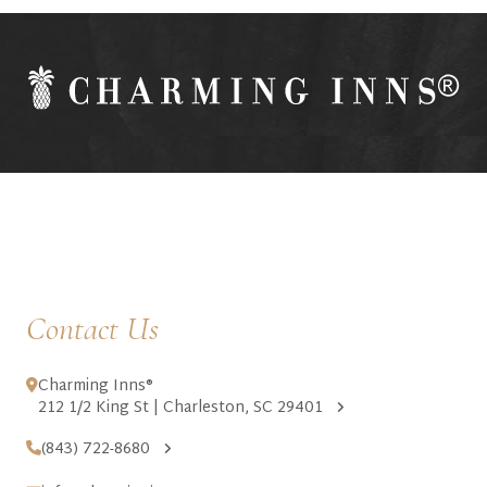
Contact Us
Charming Inns®
212 1/2 King St | Charleston, SC 29401
(843) 722-8680